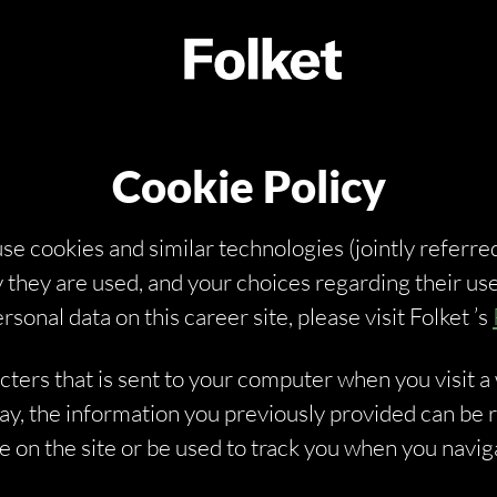
Cookie Policy
 use cookies and similar technologies (jointly referred
 they are used, and your choices regarding their use
nal data on this career site, please visit Folket ’s
racters that is sent to your computer when you visit a
 way, the information you previously provided can be
on the site or be used to track you when you naviga