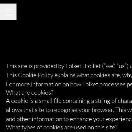
CAREER MENU
This site is provided by Folket . Folket (“we”, “us”)
This Cookie Policy explains what cookies are, why
For more information on how Folket processes perso
What are cookies?
A cookie is a small file containing a string of cha
allows that site to recognise your browser. This
and other information to enhance your experience 
What types of cookies are used on this site?