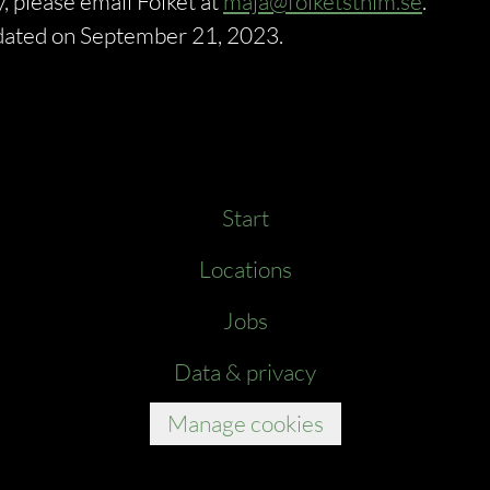
, please email Folket at
maja@folketsthlm.se
.
updated on September 21, 2023.
Start
Locations
Jobs
Data & privacy
Manage cookies