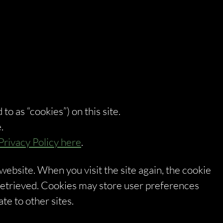
 to as “cookies”) on this site.
.
Privacy Policy here
.
 website. When you visit the site again, the cookie
 retrieved. Cookies may store user preferences
te to other sites.