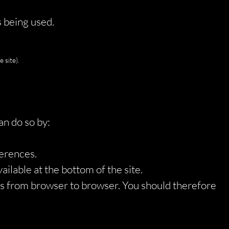
s being used.
 site).
an do so by:
ferences.
ilable at the bottom of the site.
ies from browser to browser. You should therefore