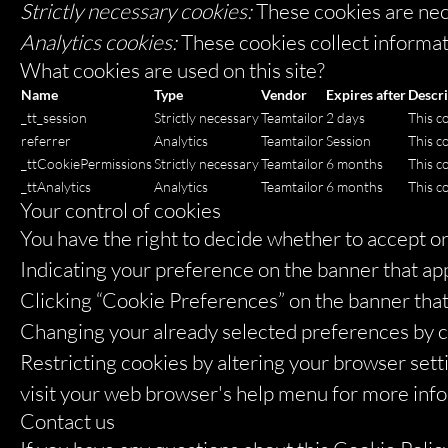
Strictly necessary cookies:
These cookies are nec
Analytics cookies:
These cookies collect informati
What cookies are used on this site?
Name
Type
Vendor
Expires after
Descri
_tt_session
Strictly necessary
Teamtailor
2 days
This co
referrer
Analytics
Teamtailor
Session
This co
_ttCookiePermissions
Strictly necessary
Teamtailor
6 months
This c
_ttAnalytics
Analytics
Teamtailor
6 months
This c
Your control of cookies
You have the right to decide whether to accept or 
Indicating your preference on the banner that ap
Clicking “Cookie Preferences” on the banner that 
Changing your already selected preferences by cli
Restricting cookies by altering your browser sett
visit your web browser's help menu for more inf
Contact us