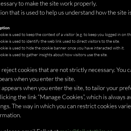
essary to make the site work properly.
on that is used to help us understand how the site i
ption
okie is used to keep the context of a visitor (e.g. to keep you logged in on the
okie is used to identify the web link used to direct visitors to the site.
ookie is used to hide the cookie banner once you have interacted with it.
ookie is used to gather insights about how visitors use the site.
reject cookies that are not strictly necessary. You c
pears when you enter the site.
appears when you enter the site, to tailor your pre
cking the link “Manage Cookies”, which is always ava
ings. The way in which you can restrict cookies var
ormation.