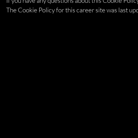
If you have any questions about this Cookie Policy
The Cookie Policy for this career site was last 